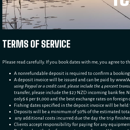
TERMS OF SERVICE
Please read carefully. If you book dates with me, you agree to t
A nonrefundable deposit is required to confirm a booking
A deposit invoice will be issued and can be paid by www.Wi
using Paypal or a credit card, please include the 4 percent tran
transfer, please include the $27 NZD incoming bank fee. N
only$ 6 per $1,000 and the best exchange rates on foreign 
Fishing dates specified in the deposit invoice will be held
Deposits will be a minimum of 50% of the estimated total g
any additional costs incurred due the day the trip finishes
Clients accept responsibility for paying for any equipment