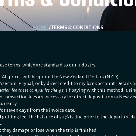
HOME
/ TERMS & CONDITIONS
hese terms, which are standard to our industry.
. All prices will be quoted in New Zealand Dollars (NZD)
se.com, Paypal, or by direct credit to my bank account. Details a
saction fee these companies charge.
(If paying with this method, a sin
o transaction fees are necessary for direct deposit from a New Z
currency.
 for seven days from the invoice date.
uiding fee. The balance of 50% is due prior to the departure date.
.
 they damage or lose when the trip is finished.