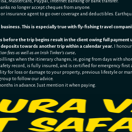
sa, Mastercard, Paypal, internet banking or bank transfer.
anks no longer accept cheques from anyone.
 or insurance agent to go over coverage and deductibles. Earthq
business. This is especially true with fly-fishing travel companie
s before the trip begins result in the client owing full payment 
 deposits towards another trip within a calendar year.
I honour
ion fees as well as an Irish Tinker’s curse
.
billings when the itinerary changes, ie, going from days with shor
afety record, is fully insured, and is certified for emergency fir
lity for loss or damage to your property, previous lifestyle or mar
group to follow our advice.
 months in advance. Just mention it when paying.