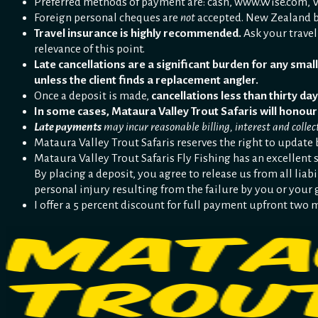
Preferred methods of payment are: cash, www.Wise.com, Vi
Foreign personal cheques are
not
accepted. New Zealand b
Travel insurance is highly recommended.
Ask your travel
relevance of this point.
Late cancellations are a significant burden for any small 
unless the client finds a replacement angler.
Once a deposit is made,
cancellations less than thirty day
In some cases, Mataura Valley Trout Safaris will honour
Late payments
may incur reasonable billing, interest and collect
Mataura Valley Trout Safaris reserves the right to update 
Mataura Valley Trout Safaris Fly Fishing has an excellent s
By placing a deposit, you agree to release us from all liabi
personal injury resulting from the failure by you or your 
I offer a 5 percent discount for full payment upfront two