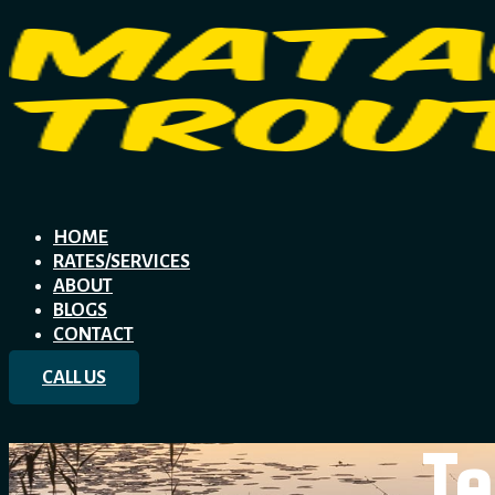
HOME
RATES/SERVICES
ABOUT
BLOGS
CONTACT
CALL US
Te