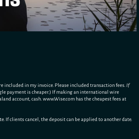
re included in my invoice. Please included transaction fees.
If
gle payment is cheaper.) If making an international wire
ealand account, cash. www.Wise.com has the cheapest fees at
 If clients cancel, the deposit can be applied to another date.