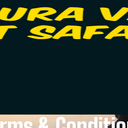
rms & Conditi