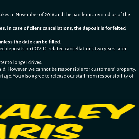
uakes in November of 2016 and the pandemic remind us of the
s. In case of client cancellations, the deposit is forfeited
unless the date can be filled
.
ed deposits on COVID-related cancellations two years later.
ter to longer drives.
st aid. However, we cannot be responsible for customers’ property.
riage. You also agree to release our staff from responsibility of