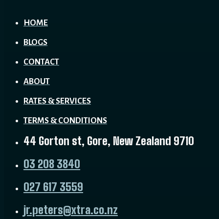
HOME
BLOGS
CONTACT
ABOUT
RATES & SERVICES
TERMS & CONDITIONS
44 Gorton st, Gore, New Zealand 9710
03 208 3840
027 617 3559
jr.peters@xtra.co.nz