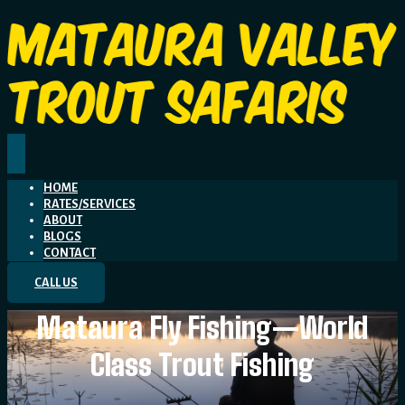
HOME
RATES/SERVICES
ABOUT
BLOGS
CONTACT
CALL US
Mataura Fly Fishing—World
Class Trout Fishing