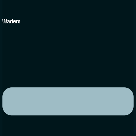
Waders