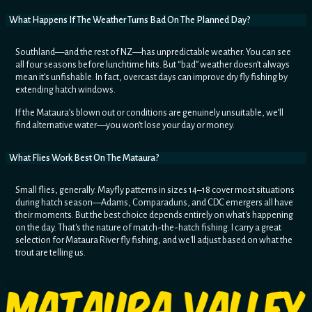
What Happens If The Weather Turns Bad On The Planned Day?
Southland—and the rest of NZ—has unpredictable weather. You can see
all four seasons before lunchtime hits. But “bad” weather doesn’t always
mean it’s unfishable. In fact, overcast days can improve dry fly fishing by
extending hatch windows.
If the Mataura’s blown out or conditions are genuinely unsuitable, we’ll
find alternative water—you won’t lose your day or money.
What Flies Work Best On The Mataura?
Small flies, generally. Mayfly patterns in sizes 14–18 cover most situations
during hatch season—Adams, Comparaduns, and CDC emergers all have
their moments. But the best choice depends entirely on what's happening
on the day. That's the nature of match-the-hatch fishing. I carry a great
selection for Mataura River fly fishing, and we'll adjust based on what the
trout are telling us.