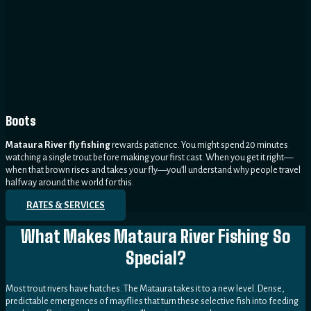
Boots
Mataura River fly fishing
rewards patience. You might spend 20 minutes
watching a single trout before making your first cast. When you get it right—
when that brown rises and takes your fly—you’ll understand why people travel
halfway around the world for this.
RATES & SERVICES
What Makes Mataura River Fishing So
Special?
Most trout rivers have hatches. The Mataura takes it to a new level. Dense,
predictable emergences of mayflies that turn these selective fish into feeding