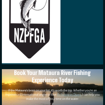
Book Your Mataura River Fishing
Experience Today
If the Mataura’s been on your list, it’s worth the trip. Whether you’re an
experienced international angler or love
fly fishing in Otago
, I can help you
make the most of your time on the water.