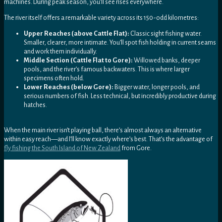
machines. During peak season, you’ll see rises everywhere.
The river itself offers a remarkable variety across its 150-odd kilometres:
Upper Reaches (above Cattle Flat):
Classic sight fishing water.
Smaller, clearer, more intimate. You’ll spot fish holding in current seams
and work them individually.
Middle Section (Cattle Flat to Gore):
Willowed banks, deeper
pools, and the river’s famous backwaters. This is where larger
specimens often hold.
Lower Reaches (below Gore):
Bigger water, longer pools, and
serious numbers of fish. Less technical, but incredibly productive during
hatches.
When the main river isn’t playing ball, there’s almost always an alternative
within easy reach—and I’ll know exactly where’s best. That’s the advantage of
fly fishing the South Island of New Zealand
from Gore.