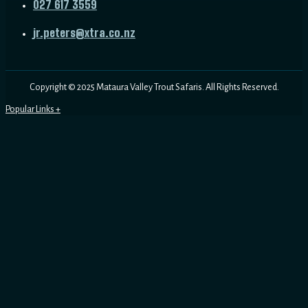
027 617 3559
jr.peters@xtra.co.nz
Copyright © 2025 Mataura Valley Trout Safaris. All Rights Reserved.
Dry Fly Fishing
Fly Fishing in Otago
Fly Fishing in Queenstown
Fly Fishing Near Dunedin
Guided Trout Fishing
Home
Mataura Fly Fishing
Fly Fishing Beginners Guide