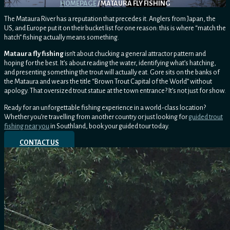
HOMEPAGE
/ MATAURA FLY FISHING
The Mataura River has a reputation that precedes it. Anglers from Japan, the
US, and Europe put it on their bucket list for one reason: this is where “match the
hatch” fishing actually means something.
Mataura fly fishing
isn’t about chucking a general attractor pattern and
hoping for the best. It’s about reading the water, identifying what’s hatching,
and presenting something the trout will actually eat. Gore sits on the banks of
the Mataura and wears the title “Brown Trout Capital of the World” without
apology. That oversized trout statue at the town entrance? It’s not just for show.
Ready for an unforgettable fishing experience in a world-class location?
Whether you’re travelling from another country or just looking for
guided trout
fishing near you
in Southland, book your guided tour today.
CONTACT US