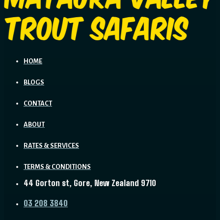
HOME
BLOGS
CONTACT
ABOUT
RATES & SERVICES
TERMS & CONDITIONS
44 Gorton st, Gore, New Zealand 9710
03 208 3840