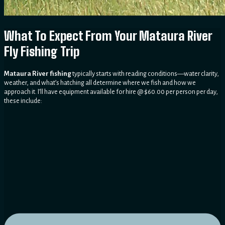
What To Expect From Your Mataura River
Fly Fishing Trip
Mataura River fishing
typically starts with reading conditions—water clarity,
weather, and what’s hatching all determine where we fish and how we
approach it. I’ll have equipment available for hire @ $60.00 per person per day,
these include: