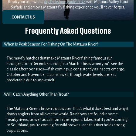
Book your tour with a
dry fly fishing guide in NZ
with Mataura Valley Trout
Safaris and enjoy a Mataura fly fishing experience you’ll never forget.
CONTACT US
Frequently Asked Questions
When Is Peak Season For Fishing On The Mataura River?
The mayfly hatches that make Mataura River fishing famous run
strongest from December through to March. This is when you'll see the
classic afternoon rises—fish coming up consistently as insects emerge.
October and November also fish well, though water levels are less
predictable due to snowmelt.
Will I Catch Anything Other Than Trout?
The Mataura River is brown trout water. That’s what it does best and why it
draws anglers from all over the world. Rainbows are found in some
nearby rivers, as well as salmon in the regional lakes. But if you’re coming
to Southland, you’re coming for wild browns, and this river holds strong
populations.